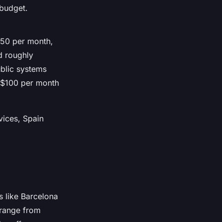
 budget.
250 per month,
d roughly
ublic systems
0-$100 per month
vices, Spain
s like Barcelona
range from