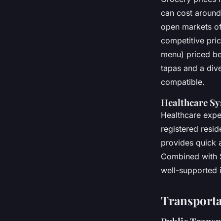
can cost around 
open markets of
competitive pric
menu) priced be
tapas and a div
compatible.
Healthcare Sy
Healthcare expen
registered resid
provides quick a
Combined with Sp
well-supported 
Transporta