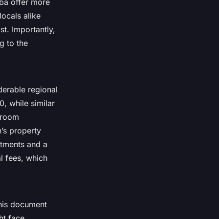
ba offer more
ocals alike
st. Importantly,
g to the
derable regional
, while similar
droom
’s property
stments and a
al fees, which
This document
ht face