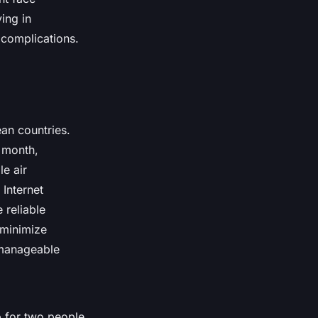
ving in
 complications.
ean countries.
 month,
le air
 Internet
 reliable
 minimize
d manageable
p for two people