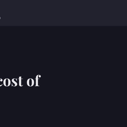
n
ost of