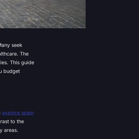
 Many seek
althcare. The
es. This guide
ou budget
o
explore spain
rast to the
y areas.