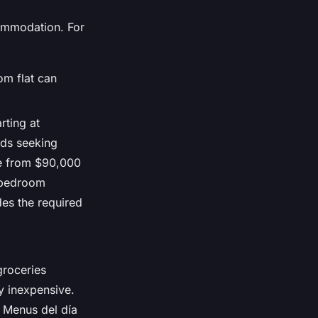
commodation. For
om flat can
rting at
ads seeking
nge from $90,000
e-bedroom
des the required
groceries
y inexpensive.
. Menus del día