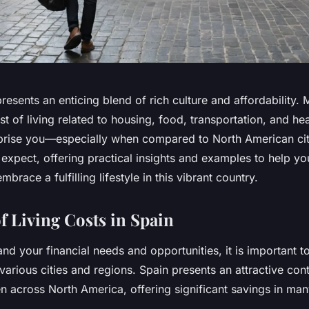
presents an enticing blend of rich culture and affordability.
ost of living related to housing, food, transportation, and he
prise you—especially when compared to North American citi
 expect, offering practical insights and examples to help y
mbrace a fulfilling lifestyle in this vibrant country.
f Living Costs in Spain
and your financial needs and opportunities, it is important t
various cities and regions. Spain presents an attractive cont
n across North America, offering significant savings in man