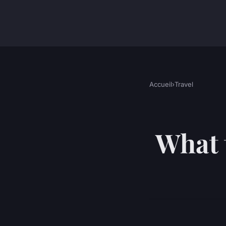
Accueil
›
Travel
What 