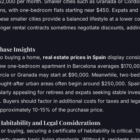
$2,000 per month. Smaller cities such as Granada or Córdo
ns, with one-bedroom flats starting near $450. Expats and l
these smaller cities provide a balanced lifestyle at a lower co
onger rental contracts sometimes negotiate discounts, addin
hase Insights
to buying a home,
real estate prices in Spain
display consi
new one-bedroom apartment in Barcelona averages $170,000
urcia or Granada may start at $90,000. Meanwhile, two-be
ought-after urban areas often begin around $250,000. Spain
ularly appealing for retirees and expats seeking stable inve
. Buyers should factor in additional costs for taxes and leg
pproximately 10-15% of the purchase price.
 Habitability and Legal Considerations
 or buying, securing a
certificate of habitability
is critical. 
erty meets basic living standards. Without it, residents mig