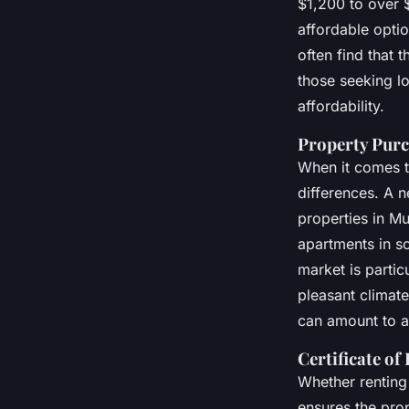
$1,200 to over 
affordable optio
often find that 
those seeking l
affordability.
Property Purc
When it comes 
differences. A 
properties in M
apartments in s
market is partic
pleasant climate
can amount to a
Certificate of
Whether renting
ensures the prop