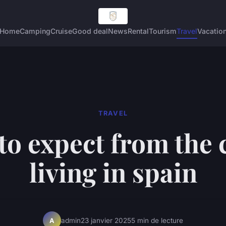
Home
Camping
Cruise
Good deal
News
Rental
Tourism
Travel
Vacatio
TRAVEL
to expect from the c
living in spain
admin
23 janvier 2025
5 min de lecture
A