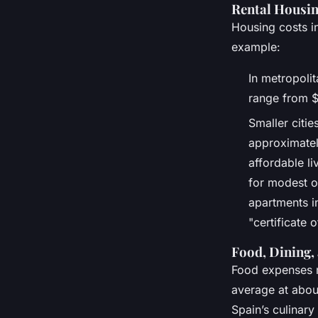
Rental Housin
Housing costs i
example:
In metropoli
range from $
Smaller citie
approximatel
affordable l
for modest o
apartments i
"certificate 
Food, Dining,
Food expenses r
average at about
Spain’s culinary