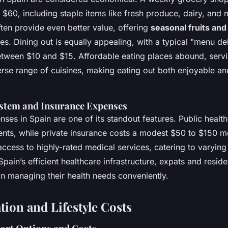
$60, including staple items like fresh produce, dairy, and 
ten provide even better value, offering
seasonal fruits an
es. Dining out is equally appealing, with a typical "menu del
tween $10 and $15. Affordable eating places abound, servin
erse range of cuisines, making eating out both enjoyable a
stem and Insurance Expenses
ses in Spain are one of its standout features. Public healthc
ents, while private insurance costs a modest $50 to $150 m
ccess to highly-rated medical services, catering to varying
ain’s efficient healthcare infrastructure, expats and reside
in managing their health needs conveniently.
tion and Lifestyle Costs