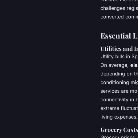
challenges regis
converted commer
Essential 
Utilities and 
Utility bills in
On average,
ele
depending on the
conditioning mig
services are mo
connectivity in 
extreme fluctuat
living expenses.
Grocery Costs
Grocery prices 