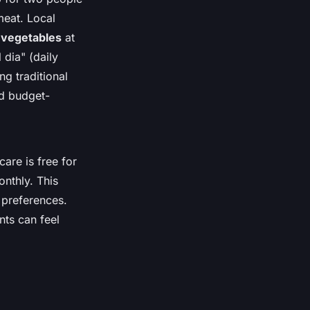
meat. Local
d vegetables
at
 dia" (daily
g traditional
nd budget-
are is free for
onthly. This
 preferences.
nts can feel