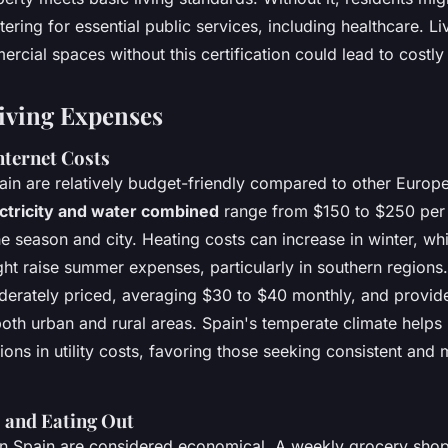
tering for essential public services, including healthcare. Li
cial spaces without this certification could lead to costly
Living Expenses
Internet Costs
 Spain are relatively budget-friendly compared to other Europ
ctricity and water combined
range from $150 to $250 per
 season and city. Heating costs can increase in winter, whi
ht raise summer expenses, particularly in southern regions.
derately priced, averaging $30 to $40 monthly, and provide
both urban and rural areas. Spain's temperate climate helps
ions in utility costs, favoring those seeking consistent an
 and Eating Out
in Spain are considered economical. A weekly grocery sho