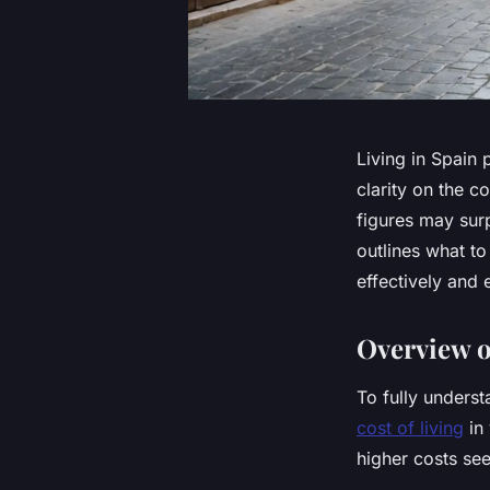
Living in Spain 
clarity on the c
figures may sur
outlines what to
effectively and e
Overview o
To fully underst
cost of living
in 
higher costs see