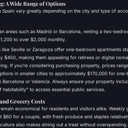
g: A Wide Range of Options
n Spain vary greatly depending on the city and type of ac
tan areas such as Madrid or Barcelona, renting a two-bedro
1,200 to over $2,000 monthly.
s like Seville or Zaragoza offer one-bedroom apartments sta
y $450, making them appealing for retirees or digital nom
iving. If you’re considering purchasing property, prices ra
ptions in smaller cities to approximately $170,000 for on
n Barcelona or Valencia. Always ensure your property inclu
of habitability" to access essential public services.
 and Grocery Costs
emain economical for residents and visitors alike. Weekly 
 $60 for a couple, with fresh produce and staples relativel
 culture also makes dining out a treat without overspending