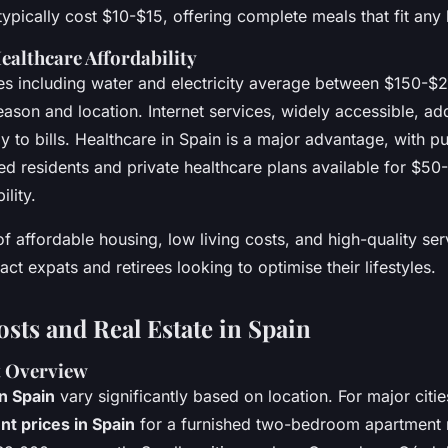
 typically cost $10-$15, offering complete meals that fit any
Healthcare Affordability
ies including water and electricity average between $150-$
ason and location. Internet services, widely accessible, ad
 to bills. Healthcare in Spain is a major advantage, with p
red residents and private healthcare plans available for $5
ility.
f affordable housing, low living costs, and high-quality ser
act expats and retirees looking to optimise their lifestyles.
sts and Real Estate in Spain
t Overview
n Spain
vary significantly based on location. For major citie
nt prices in Spain
for a furnished two-bedroom apartment 