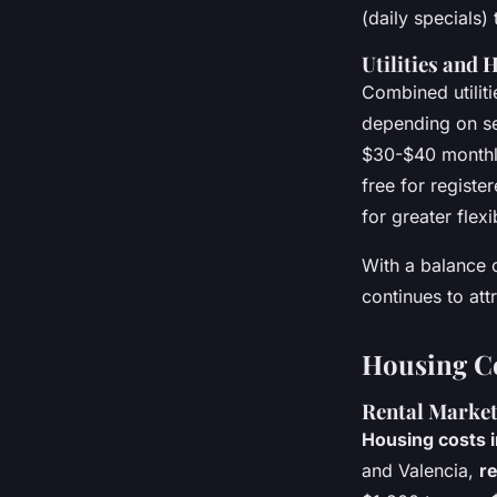
(daily specials)
Utilities and 
Combined utilit
depending on se
$30-$40 monthly
free for registe
for greater flexib
With a balance o
continues to attr
Housing Co
Rental Marke
Housing costs i
and Valencia,
re